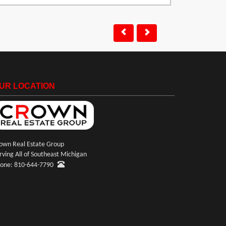
UR LOCATION
own Real Estate Group
rving All of Southeast Michigan
one: 810-644-7790