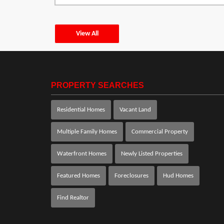
View All
PROPERTY SEARCHES
Residential Homes
Vacant Land
Multiple Family Homes
Commercial Property
Waterfront Homes
Newly Listed Properties
Featured Homes
Foreclosures
Hud Homes
Find Realtor