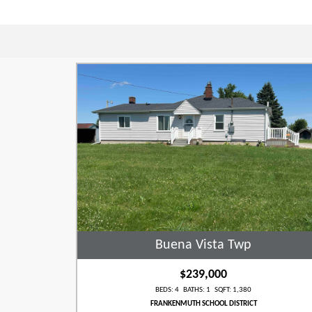
Buena Vista Twp
$239,000
BEDS: 4 BATHS: 1 SQFT: 1,380
FRANKENMUTH SCHOOL DISTRICT