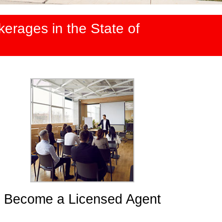
erages in the State of
Become a Licensed Agent