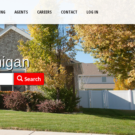
ING
AGENTS
CAREERS
CONTACT
LOG IN
higan
Search