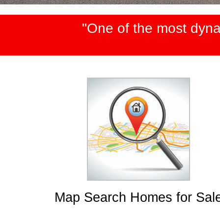
"One of the most dyna
Map Search Homes for Sal