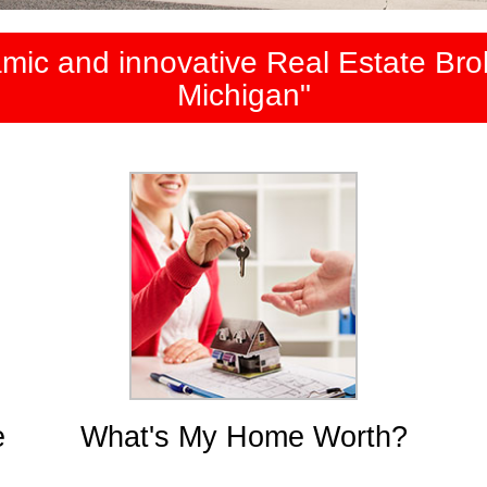
mic and innovative Real Estate Brok
Michigan"
e
What's My Home Worth?