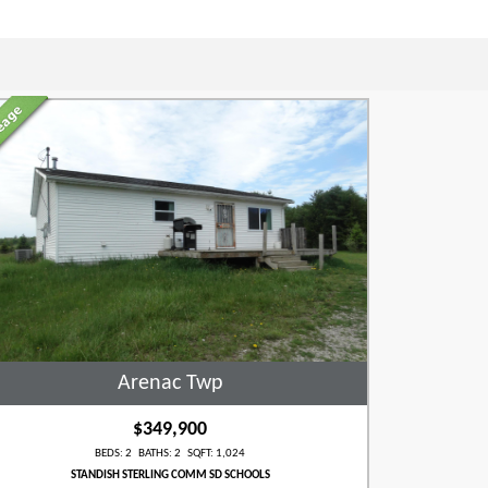
Arenac Twp
$349,900
BEDS: 2 BATHS: 2 SQFT: 1,024
STANDISH STERLING COMM SD SCHOOLS