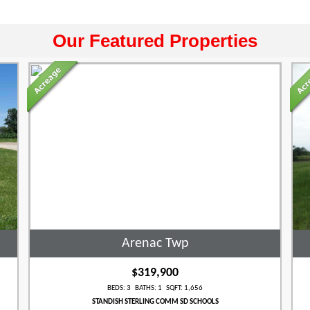
Our Featured Properties
Arenac Twp
$319,900
BEDS: 3 BATHS: 1 SQFT: 1,656
STANDISH STERLING COMM SD SCHOOLS