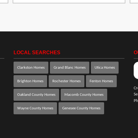
LOCAL SEARCHES
O
Clarkston Homes
Grand Blanc Homes
Utica Homes
Brighton Homes
Rochester Homes
Fenton Homes
Cr
Se
Oakland County Homes
Macomb County Homes
Ph
Wayne County Homes
Genesee County Homes