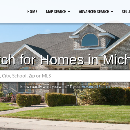
HOME
MAP SEARCH
ADVANCED SEARCH
SELL
ch for Homes in Mic
Know exactly what you want? Try our
Advanced Search