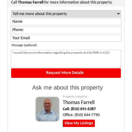
Call
Thomas Farrell
for more information about this property.
Message (optional)
Ask me about this property
Property Listed by:
Thomas Farrell
Call:
(810) 691-6387
Office:
(810) 644-7790
View My Listings