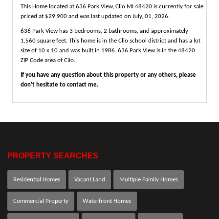
This Home located at
636 Park View
,
Clio
MI
48420
is currently for sale
priced at $29,900 and was last updated on July, 01, 2026.
636
Park
View
has 3 bedrooms, 2 bathrooms, and approximately
1,560 square feet. This home is in the
Clio
school district and has a lot
size of 10 x 10 and was built in 1986.
636 Park View
is in the 48420
ZIP Code area of
Clio
.
If you have any question about this property or any others, please
don't hesitate to contact me.
PROPERTY SEARCHES
Residential Homes
Vacant Land
Multiple Family Homes
Commercial Property
Waterfront Homes