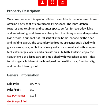
Property Description
Welcome home to this spacious 3-bedroom, 2-bath manufactured home
offering 1,560 sq ft of comfortable living space. The large kitchen
features ample cabinet and counter space, perfect for everyday living
and entertaining, and flows seamlessly into the dining area and expansive
living room. Abundant natural light fills the home, enhancing the open
and inviting layout. The secondary bedrooms are generously sized with
great closet space, while the primary suite is a true retreat with an open
feel, extra-large closets, and a private en suite bath. Outside, enjoy the
convenience of a large carport plus a shed with workshop space—ideal
for storage or hobbies. A well-designed home with space, functionality,
and comfort throughout.
General Information
Sale Price:
$29,900
Price/SqFt:
$19
Est. Payments:
$196
Get Prequalified