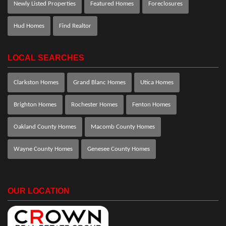
Newly Listed Properties
Featured Homes
Foreclosures
Hud Homes
Find Realtor
LOCAL SEARCHES
Clarkston Homes
Grand Blanc Homes
Utica Homes
Brighton Homes
Rochester Homes
Fenton Homes
Oakland County Homes
Macomb County Homes
Wayne County Homes
Genesee County Homes
OUR LOCATION