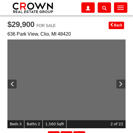
Toggle
navigati
$29,900
Back
FOR SALE
636 Park View,
Clio
,
MI
48420
B
e
d
s
3
B
at
h
s
2
1,560 Sqft
2
of 22