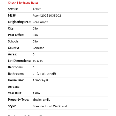
Check Mortgage Rates
Status:
Active
MLS#:
Rcomi20261038202
Originating MLS:
RealComp2
City:
Clio
Post Office:
Clio
Schools:
Clio
County:
Genesee
Acres:
0
Lot Dimensions:
10 X 10
Bedrooms:
3
Bathrooms:
2 (2 Full, 0 Half)
House Size:
1,560 Sq.ft.
Acreage:
Year Built:
1986
Property Type:
Single Family
Style:
Manufactured W/o Land