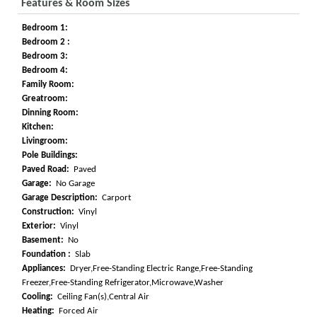
Features & Room Sizes
Bedroom 1:
Bedroom 2 :
Bedroom 3:
Bedroom 4:
Family Room:
Greatroom:
Dinning Room:
Kitchen:
Livingroom:
Pole Buildings:
Paved Road:
Paved
Garage:
No Garage
Garage Description:
Carport
Construction:
Vinyl
Exterior:
Vinyl
Basement:
No
Foundation :
Slab
Appliances:
Dryer,Free-Standing Electric Range,Free-Standing
Freezer,Free-Standing Refrigerator,Microwave,Washer
Cooling:
Ceiling Fan(s),Central Air
Heating:
Forced Air