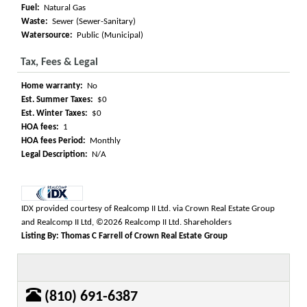
Fuel:
Natural Gas
Waste:
Sewer (Sewer-Sanitary)
Watersource:
Public (Municipal)
Tax, Fees & Legal
Home warranty:
No
Est. Summer Taxes:
$0
Est. Winter Taxes:
$0
HOA fees:
1
HOA fees Period:
Monthly
Legal Description:
N/A
IDX provided courtesy of Realcomp II Ltd. via Crown Real Estate Group
and Realcomp II Ltd, ©2026 Realcomp II Ltd. Shareholders
Listing By: Thomas C Farrell of Crown Real Estate Group
(810) 691-6387