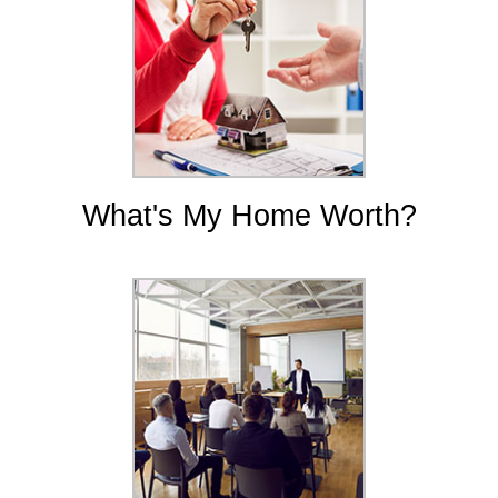
What's My Home Worth?