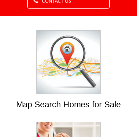
CONTACT US
Map Search Homes for Sale