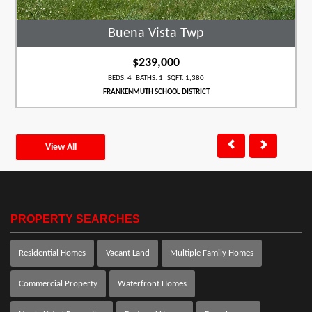
Buena Vista Twp
$239,000
BEDS: 4 BATHS: 1 SQFT: 1,380
FRANKENMUTH SCHOOL DISTRICT
View All
PROPERTY SEARCHES
Residential Homes
Vacant Land
Multiple Family Homes
Commercial Property
Waterfront Homes