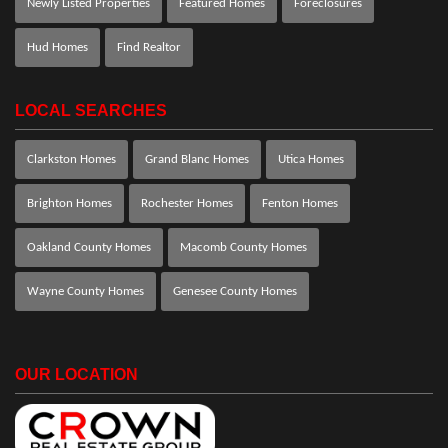
Newly Listed Properties
Featured Homes
Foreclosures
Hud Homes
Find Realtor
LOCAL SEARCHES
Clarkston Homes
Grand Blanc Homes
Utica Homes
Brighton Homes
Rochester Homes
Fenton Homes
Oakland County Homes
Macomb County Homes
Wayne County Homes
Genesee County Homes
OUR LOCATION