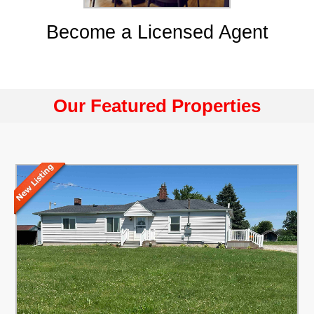
Become a Licensed Agent
Our Featured Properties