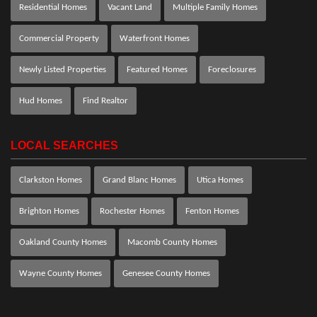
Residential Homes
Vacant Land
Multiple Family Homes
Commercial Property
Waterfront Homes
Newly Listed Properties
Featured Homes
Foreclosures
Hud Homes
Find Realtor
LOCAL SEARCHES
Clarkston Homes
Grand Blanc Homes
Utica Homes
Brighton Homes
Rochester Homes
Fenton Homes
Oakland County Homes
Macomb County Homes
Wayne County Homes
Genesee County Homes