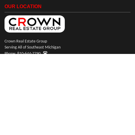
OUR LOCATION
Crown Real Estate Group
Serving All of Southeast Michigan
Phone: 810-644-7790
© Copyright 2026 Crown Real Estate Group
Website Design & Hosting by
RealSmartPro
a service of Online ConneXions Inc.
Code of Ethics
|
Equal Housing
|
Disclaimer
|
Privacy
|
Terms of Use
|
Site Map
|
Payments