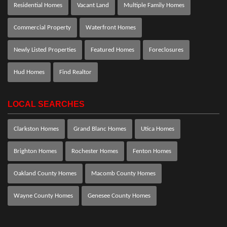
Residential Homes
Vacant Land
Multiple Family Homes
Commercial Property
Waterfront Homes
Newly Listed Properties
Featured Homes
Foreclosures
Hud Homes
Find Realtor
LOCAL SEARCHES
Clarkston Homes
Grand Blanc Homes
Utica Homes
Brighton Homes
Rochester Homes
Fenton Homes
Oakland County Homes
Macomb County Homes
Wayne County Homes
Genesee County Homes