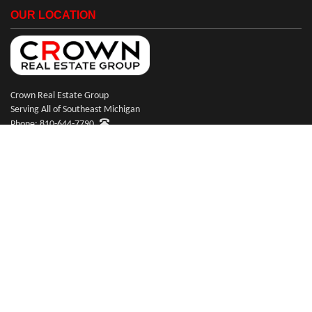
OUR LOCATION
Crown Real Estate Group
Serving All of Southeast Michigan
Phone: 810-644-7790
© Copyright 2026 Crown Real Estate Group
Website Design & Hosting by
RealSmartPro
a service of Online ConneXions Inc.
Code of Ethics
|
Equal Housing
|
Disclaimer
|
Privacy
|
Terms of Use
|
Site Map
|
Payments