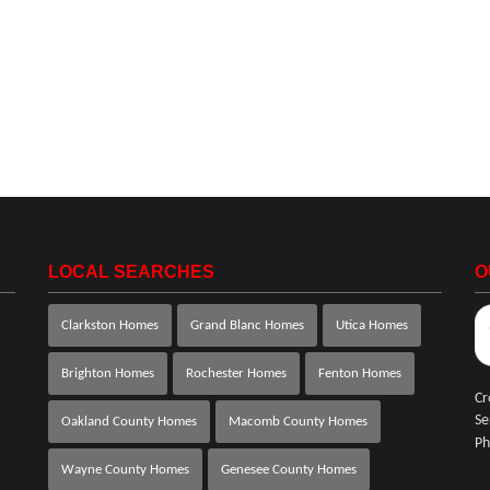
LOCAL SEARCHES
O
Clarkston Homes
Grand Blanc Homes
Utica Homes
Brighton Homes
Rochester Homes
Fenton Homes
Cr
Se
Oakland County Homes
Macomb County Homes
Ph
Wayne County Homes
Genesee County Homes