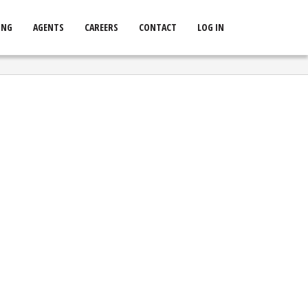
ING
AGENTS
CAREERS
CONTACT
LOG IN