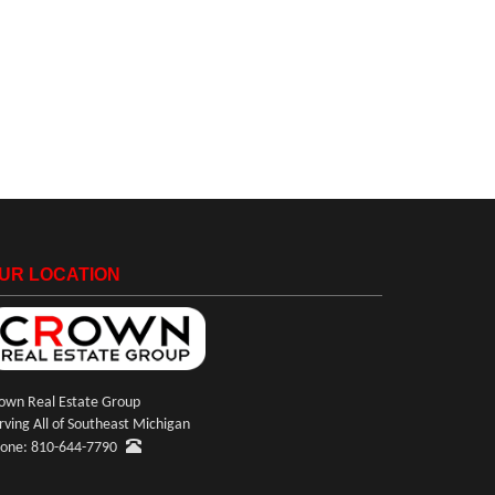
UR LOCATION
own Real Estate Group
rving All of Southeast Michigan
one: 810-644-7790