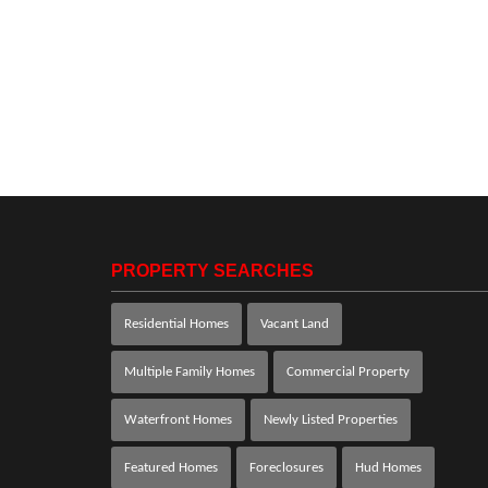
PROPERTY SEARCHES
Residential Homes
Vacant Land
Multiple Family Homes
Commercial Property
Waterfront Homes
Newly Listed Properties
Featured Homes
Foreclosures
Hud Homes