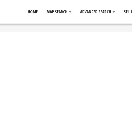
HOME
MAP SEARCH
ADVANCED SEARCH
SELL