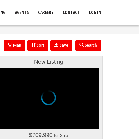
ING
AGENTS
CAREERS
CONTACT
LOG IN
Map
Sort
Save
Search
New Listing
$709,990
for Sale