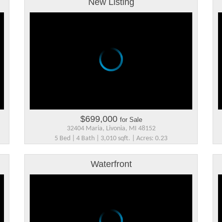
New Listing
$699,000
for Sale
32404 Maria, Livonia, MI 48152
5 Bed | 4 Bath | 3,010 sqft. | Acres: 0.23
Waterfront