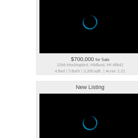
$700,000
for Sale
2266 Mockingbird, Midland, MI 48642
4 Bed | 5 Bath | 3,200 sqft. | Acres: 1.21
New Listing