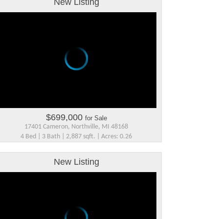
New Listing
$699,000
for Sale
17401 Cameron, Northville, MI 48168
4 Bed | 3 Bath | 2,887 sqft. | Acres: 0.26
New Listing