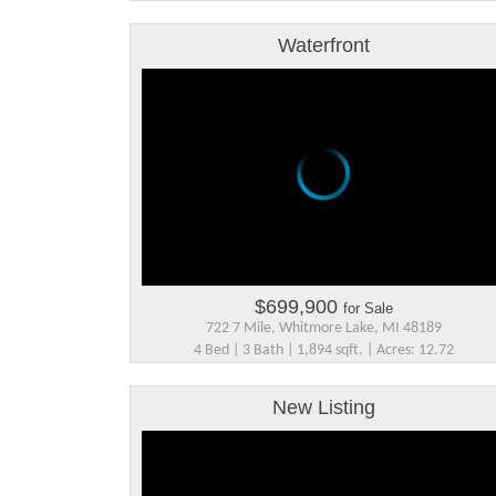
Waterfront
$699,900
for Sale
722 7 Mile, Whitmore Lake, MI 48189
4 Bed | 3 Bath | 1,894 sqft. | Acres: 12.72
New Listing