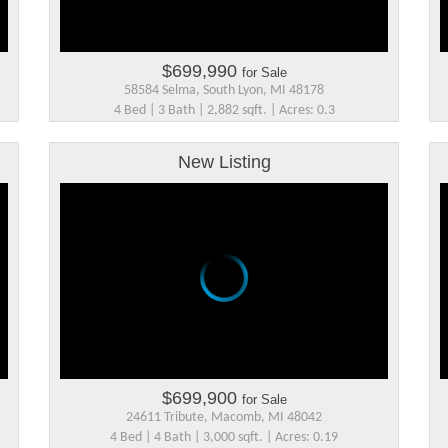
$699,990
for Sale
58584 Selma, South Lyon, MI 48178
4 Bed | 3 Bath | 2,882 sqft. | Acres: 0.3
New Listing
$699,900
for Sale
24611 Tribute, Macomb, MI 48042
4 Bed | 4 Bath | 3,000 sqft. | Acres: 0.19