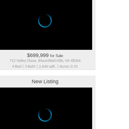
$699,999
for Sale
712 Valley Chase, Bloomfield Hills, MI 48304
4 Bed | 3 Bath | 2,640 sqft. | Acres: 0.55
New Listing