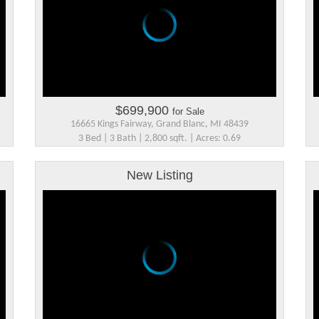
$699,900
for Sale
16665 Kings Fairway, Grand Blanc, MI 48439
3 Bed | 3 Bath | 2,800 sqft. | Acres: 0.69
New Listing