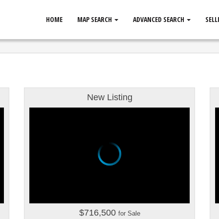
HOME
MAP SEARCH
ADVANCED SEARCH
SELL
New Listing
$716,500
for Sale