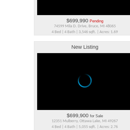
$699,990
Pending
74599 Mila D. Drive, Bruce, MI 48065
4 Bed | 4 Bath | 3,546 sqft. | Acres: 1.69
New Listing
$699,900
for Sale
12351 Mulberry, Ottawa Lake, MI 49267
4 Bed | 4 Bath | 5,055 sqft. | Acres: 2.76