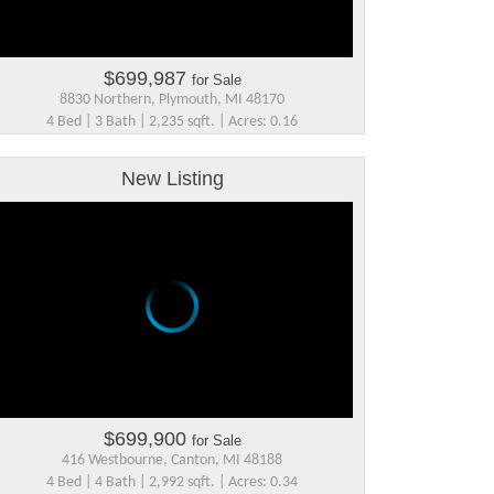
$699,987
for Sale
8830 Northern, Plymouth, MI 48170
4 Bed | 3 Bath | 2,235 sqft. | Acres: 0.16
New Listing
$699,900
for Sale
416 Westbourne, Canton, MI 48188
4 Bed | 4 Bath | 2,992 sqft. | Acres: 0.34