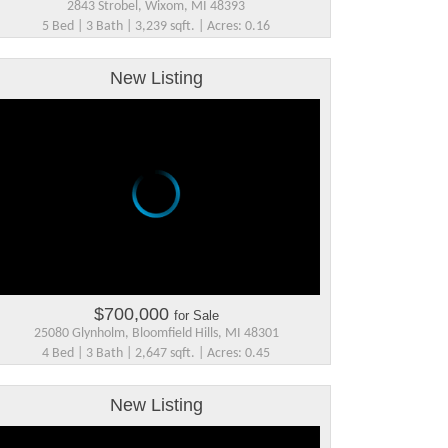
2843 Strobel, Wixom, MI 48393
5 Bed | 3 Bath | 3,239 sqft. | Acres: 0.16
New Listing
$700,000
for Sale
25080 Glynholm, Bloomfield Hills, MI 48301
4 Bed | 3 Bath | 2,647 sqft. | Acres: 0.45
New Listing