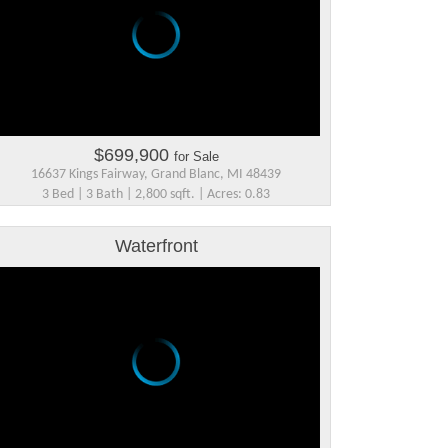
$699,900
for Sale
16637 Kings Fairway, Grand Blanc, MI 48439
3 Bed | 3 Bath | 2,800 sqft. | Acres: 0.83
Waterfront