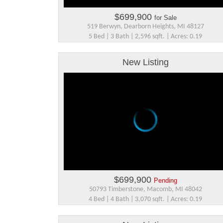
$699,900
for Sale
519 Berwyn, Dearborn Heights, MI 48127
5 Bed | 3 Bath | 2,596 sqft. | Acres: 0.19
New Listing
$699,900
Pending
50793 Timberstone, Macomb, MI 48042
4 Bed | 4 Bath | 3,070 sqft. | Acres: 0.19