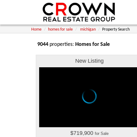
Home
homes for sale
michigan
Property Search
9044
properties:
Homes for Sale
New Listing
$719,900
for Sale