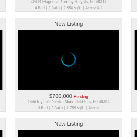
42419 Magnolia, Sterling Heights, MI 48314
4 Bed | 3 Bath | 2,850 sqft. | Acres: 0.2
New Listing
$700,000
Pending
2446 Inglehill Pointe, Bloomfield Hills, MI 48304
3 Bed | 3 Bath | 1,755 sqft. | Acres:
New Listing