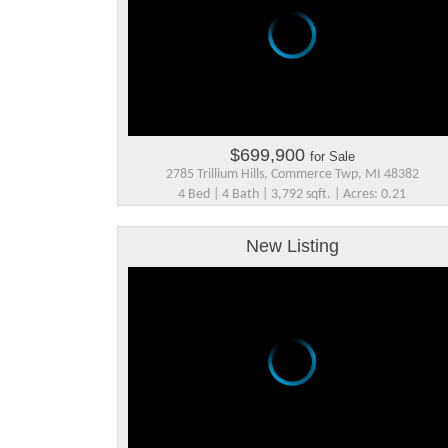
$699,900
for Sale
2785 Trillium Hills, Commerce Twp, MI 48382
4 Bed | 4 Bath | 3,792 sqft. | Acres: 0.21
New Listing