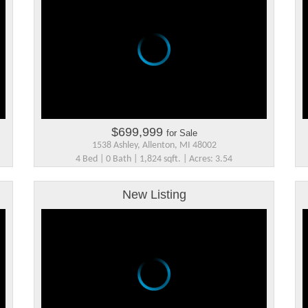
$699,999
for Sale
1538 Ashley, Allenton, MI 48002
4 Bed | 0 Bath | 1,824 sqft. | Acres: 3.54
New Listing