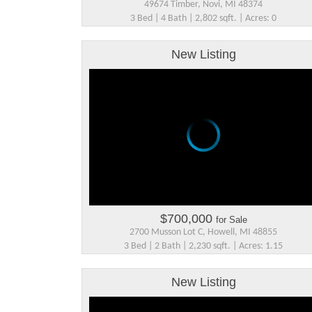
49674 Timber, Novi, MI 48374
3 Bed | 4 Bath | 2,802 sqft. | Acres: 0
New Listing
$700,000
for Sale
2700 Musson Lot C, Howell, MI 48855
3 Bed | 2 Bath | 2,230 sqft. | Acres: 1.15
New Listing