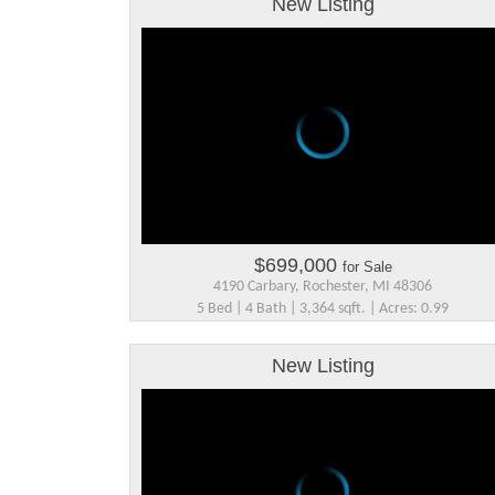
New Listing
$699,000
for Sale
4190 Carbary, Rochester, MI 48306
5 Bed | 4 Bath | 3,364 sqft. | Acres: 0.99
New Listing