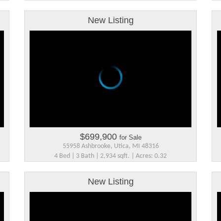
New Listing
$699,900
for Sale
55958 Ashbrooke, Utica, MI 48316
4 Bed | 3 Bath | 2,934 sqft. | Acres: 0.32
New Listing