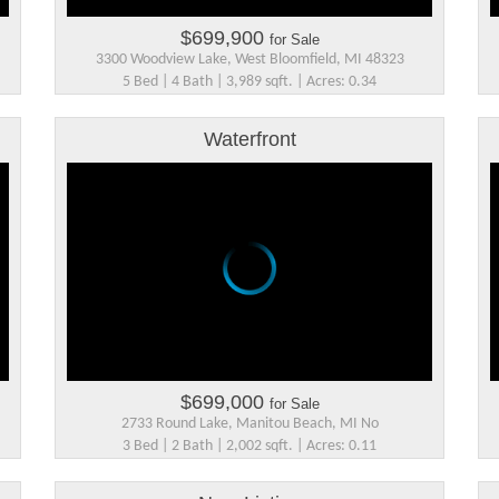
$699,900
for Sale
3300 Woodview Lake, West Bloomfield, MI 48323
5 Bed | 4 Bath | 3,989 sqft. | Acres: 0.34
Waterfront
$699,000
for Sale
2733 Round Lake, Manitou Beach, MI No
3 Bed | 2 Bath | 2,002 sqft. | Acres: 0.11