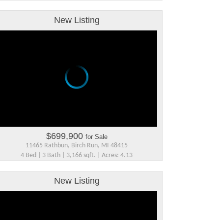
New Listing
$699,900
for Sale
11465 Rathbun, Birch Run, MI 48415
4 Bed | 3 Bath | 3,166 sqft. | Acres: 4.13
New Listing