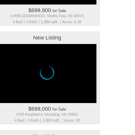
$699,900
for Sale
11908 CEDARWOOD, Shelby Twp, MI 48315
4 Bed | 4 Bath | 2,884 sqft. | Acres: 0.36
New Listing
$699,000
for Sale
3395 Raspberry, Munising, MI 49862
4 Bed | 3 Bath | 3,800 sqft. | Acres: 30