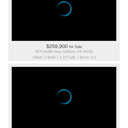
$259,900
for Sale
8575 Rollin Hwy, Addison, MI 49220
3 Bed | 3 Bath | 1,727 sqft. | Acres: 3.5