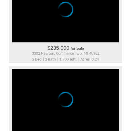
$235,000
for Sale
3302 Newton, Commerce Twp, MI 48382
2 Bed | 2 Bath | 1,700 sqft. | Acres: 0.24