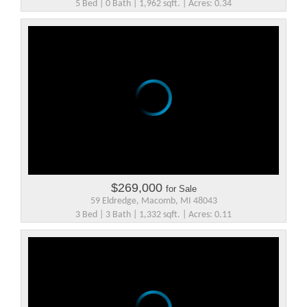
5 Bed | 0 Bath | 1,962 sqft. | Acres: 0.34
$269,000
for Sale
59 Eldredge, Macomb, MI 48043
3 Bed | 3 Bath | 1,332 sqft. | Acres: 0.11