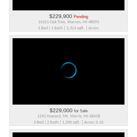
$229,900
Pending
31421 Oak Tree, Warren, MI 48093
3 Bed | 1 Bath | 1,314 sqft. | Acres:
$229,000
for Sale
1292 Howard, Mt. Morris, MI 48458
3 Bed | 2 Bath | 1,590 sqft. | Acres: 0.16