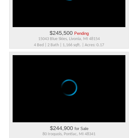
$245,500
Pending
15043 Blue Skies, Livonia, MI 48154
4 Bed | 2 Bath | 1,166 sqft. | Acres: 0.17
$244,900
for Sale
80 Iroquois, Pontiac, MI 48341