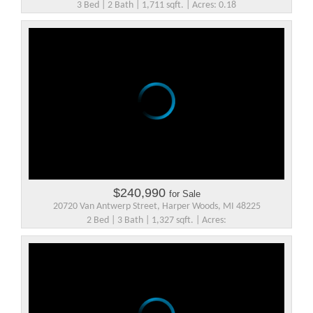
3 Bed | 2 Bath | 1,711 sqft. | Acres: 0.18
$240,990
for Sale
20720 Van Antwerp Street, Harper Woods, MI 48225
2 Bed | 3 Bath | 1,327 sqft. | Acres: