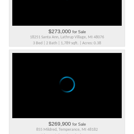
$273,000
for Sale
18251 Santa Ann, Lathrup Village, MI 48076
3 Bed | 2 Bath | 1,789 sqft. | Acres: 0.38
$269,900
for Sale
855 Mildred, Temperance, MI 48182