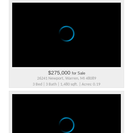
$275,000
for Sale
26241 Newport, Warren, MI 48089
3 Bed | 3 Bath | 1,480 sqft. | Acres: 0.19