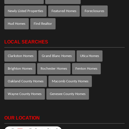
Newly Listed Properties
Featured Homes
Foreclosures
Hud Homes
Find Realtor
LOCAL SEARCHES
Clarkston Homes
Grand Blanc Homes
Utica Homes
Brighton Homes
Rochester Homes
Fenton Homes
Oakland County Homes
Macomb County Homes
Wayne County Homes
Genesee County Homes
OUR LOCATION