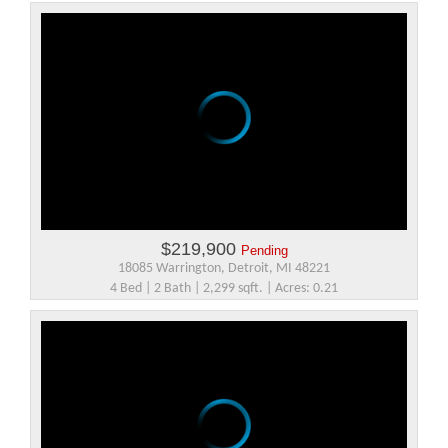
$219,900
Pending
18085 Warrington, Detroit, MI 48221
4 Bed | 2 Bath | 2,299 sqft. | Acres: 0.21