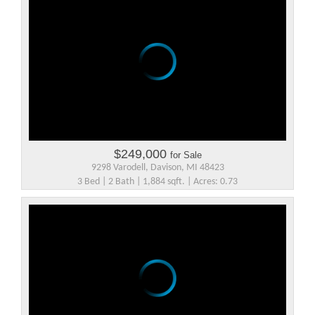
$249,000
for Sale
9298 Varodell, Davison, MI 48423
3 Bed | 2 Bath | 1,884 sqft. | Acres: 0.73