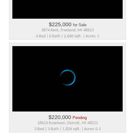
$225,000
for Sale
3874 Kent, Freeland, MI 48623
4 Bed | 0 Bath | 2,660 sqft. | Acres: 1
$220,000
Pending
18623 Roselawn, Detroit, MI 48221
3 Bed | 3 Bath | 1,826 sqft. | Acres: 0.1