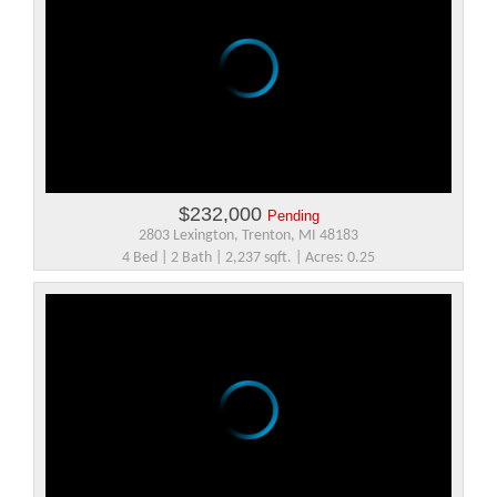
$232,000
Pending
2803 Lexington, Trenton, MI 48183
4 Bed | 2 Bath | 2,237 sqft. | Acres: 0.25