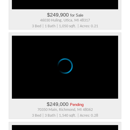
$249,900
for Sale
46030 Huling, Utica, MI 48317
3 Bed | 1 Bath | 1,050 sqft. | Acres: 0.21
$249,000
Pending
70350 Main, Richmond, MI 48062
3 Bed | 3 Bath | 1,540 sqft. | Acres: 0.28