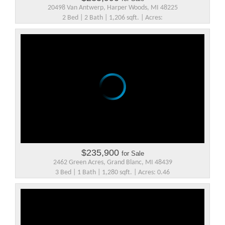
20498 Van Antwerp, Harper Woods, MI 48225
2 Bed | 2 Bath | 1,206 sqft. | Acres:
$235,900
for Sale
2462 Green Acres, Grand Blanc, MI 48439
3 Bed | 1 Bath | 1,280 sqft. | Acres: 0.46