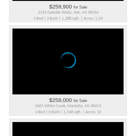
$259,900
for Sale
2145 Oakville Waltz, Ash, MI 48164
3 Bed | 3 Bath | 1,388 sqft. | Acres: 1.59
$259,000
for Sale
5665 White Creek, Marlette, MI 48453
4 Bed | 0 Bath | 1,548 sqft. | Acres: 10