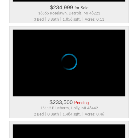
$234,999
for Sale
16565 Roselawn, Detroit, MI 48221
3 Bed | 3 Bath | 1,856 sqft. | Acres: 0.11
$233,500
Pending
15112 Blueberry, Holly, MI 48442
2 Bed | 0 Bath | 1,484 sqft. | Acres: 0.46