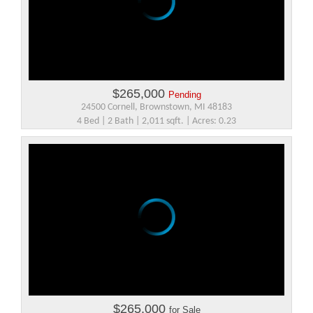
$265,000
Pending
24500 Cornell, Brownstown, MI 48183
4 Bed | 2 Bath | 2,011 sqft. | Acres: 0.23
$265,000
for Sale