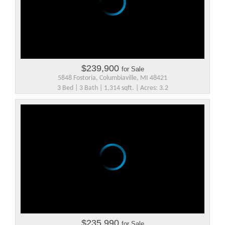
$239,900
for Sale
5848 Fostoria, Columbiaville, MI 48421
3 Bed | 3 Bath | 1,314 sqft. | Acres: 3.2
$235,990
for Sale