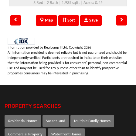
3 Bed | 2 Bath | 1,935 sqft. | Acres: 0.45
Map
Sort
Save
Information provided by Realcomp II Ltd. Copyright 2026
All information provided is deemed reliable but is not guaranteed and should be
independently verified. Participants are required to indicate on their websites
that the information being provided is for consumers' personal, non-commercial
use and may not be used for any purpose other than to identify prospective
properties consumers may be interested in purchasing.
PROPERTY SEARCHES
Residential Homes
Vacant Land
Multiple Family Homes
Commercial Property
Waterfront Homes