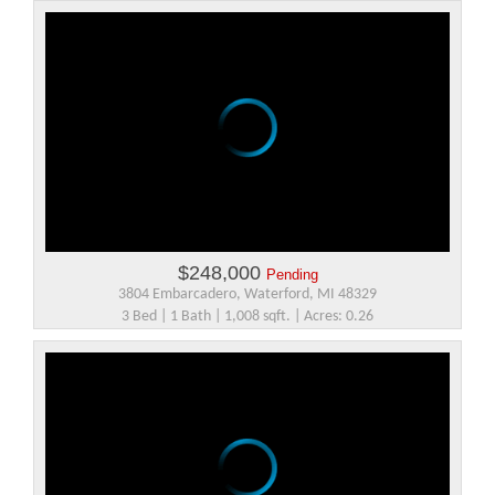
$248,000
Pending
3804 Embarcadero, Waterford, MI 48329
3 Bed | 1 Bath | 1,008 sqft. | Acres: 0.26