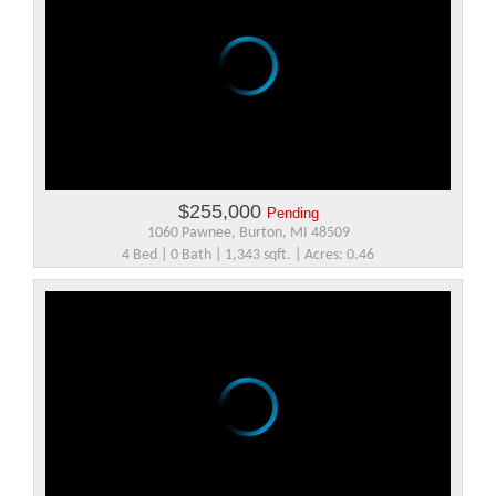
$255,000
Pending
1060 Pawnee, Burton, MI 48509
4 Bed | 0 Bath | 1,343 sqft. | Acres: 0.46