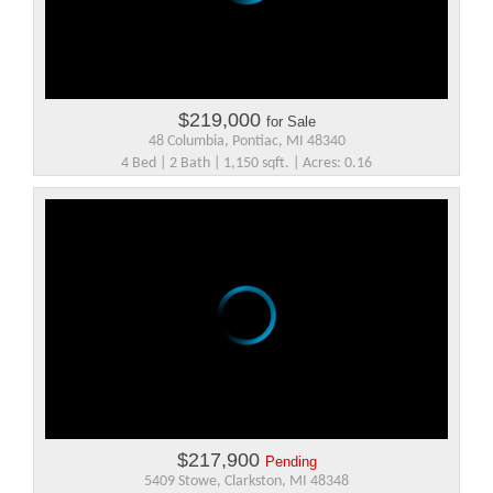
$219,000
for Sale
48 Columbia, Pontiac, MI 48340
4 Bed | 2 Bath | 1,150 sqft. | Acres: 0.16
$217,900
Pending
5409 Stowe, Clarkston, MI 48348