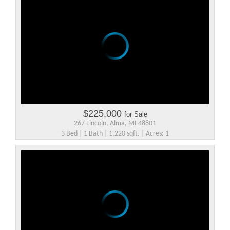
$225,000
for Sale
267 Lincoln, Alma, MI 48801
3 Bed | 1 Bath | 1,220 sqft. | Acres: 1