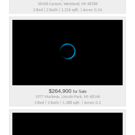
36106 Canyon, Westland, MI 48186
3 Bed | 2 Bath | 1,216 sqft. | Acres: 0.14
$264,900
for Sale
1977 Markese, Lincoln Park, MI 48146
3 Bed | 3 Bath | 1,388 sqft. | Acres: 0.2